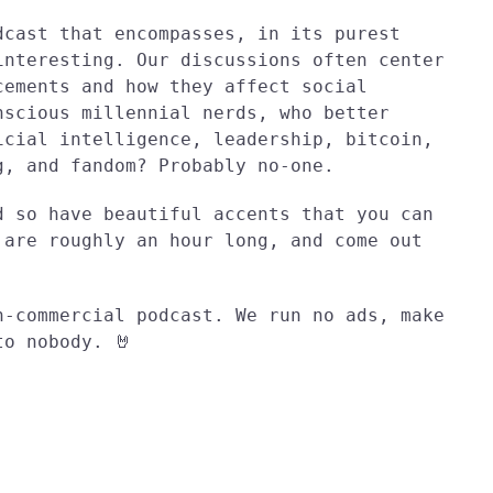
dcast that encompasses, in its purest
interesting. Our discussions often center
cements and how they affect social
nscious millennial nerds, who better
icial intelligence, leadership, bitcoin,
g, and fandom? Probably no-one.
d so have beautiful accents that you can
 are roughly an hour long, and come out
n-commercial podcast. We run no ads, make
to nobody. 🤘