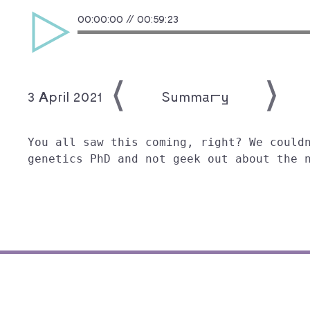
00:00:00
//
00:59:23
3 April 2021
Showing:
Summary
You all saw this coming, right? We could
genetics PhD and not geek out about the 