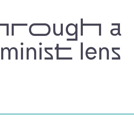
hrough a
eminist lens