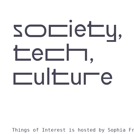
society,
tech,
culture
Things of Interest is hosted by Sophia F