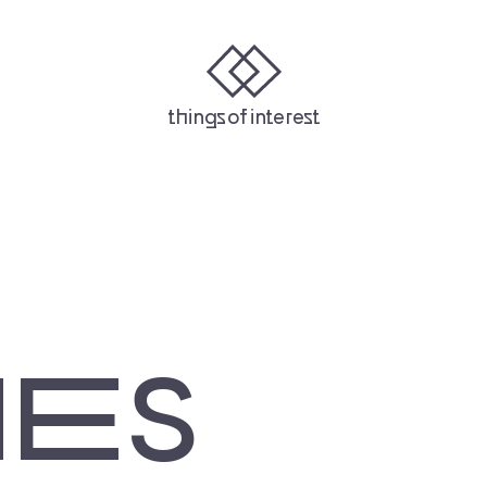
Y
STITCHER
IHEARTRADIO
things of interest
NES