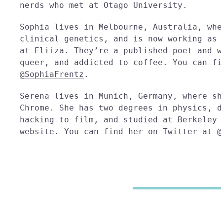
nerds who met at Otago University.
Sophia lives in Melbourne, Australia, wh
clinical genetics, and is now working as
at Eliiza. They’re a published poet and 
queer, and addicted to coffee. You can f
@SophiaFrentz
.
Serena lives in Munich, Germany, where s
Chrome. She has two degrees in physics, 
hacking to film, and studied at Berkeley
website. You can find her on Twitter at