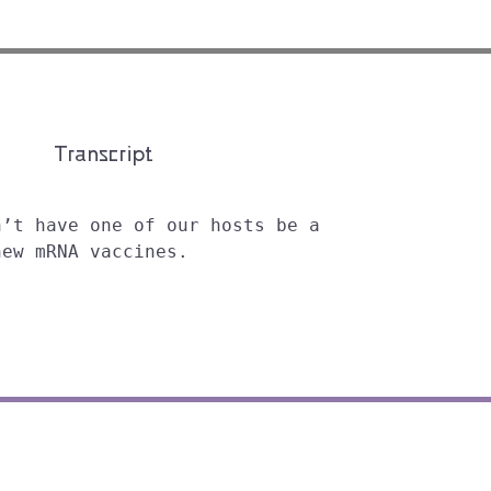
Transcript
n’t have one of our hosts be a
new mRNA vaccines.