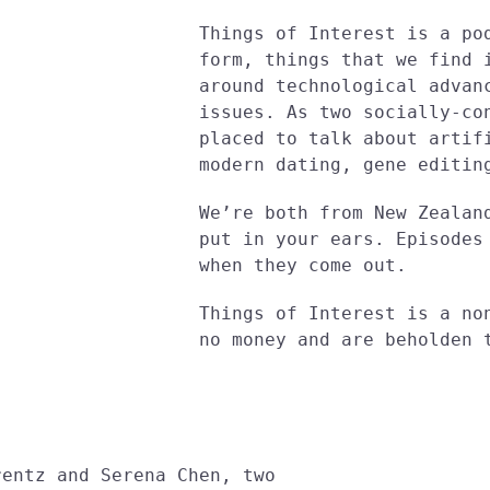
Things of Interest is a po
form, things that we find 
around technological advan
issues. As two socially-co
placed to talk about artif
modern dating, gene editin
We’re both from New Zealan
put in your ears. Episodes
when they come out.
Things of Interest is a no
no money and are beholden 
rentz and Serena Chen, two