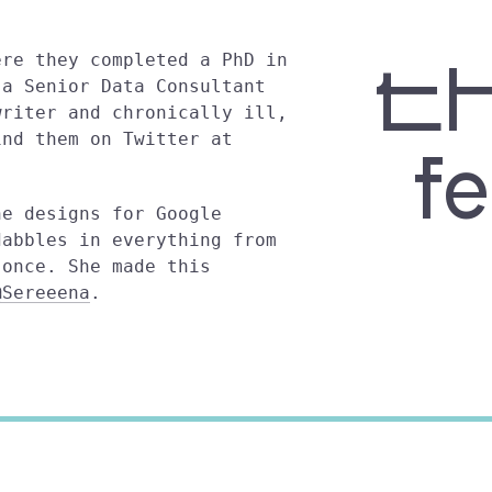
t
ere they completed a PhD in
 a Senior Data Consultant
writer and chronically ill,
ind them on Twitter at
f
he designs for Google
dabbles in everything from
 once. She made this
@Sereeena
.