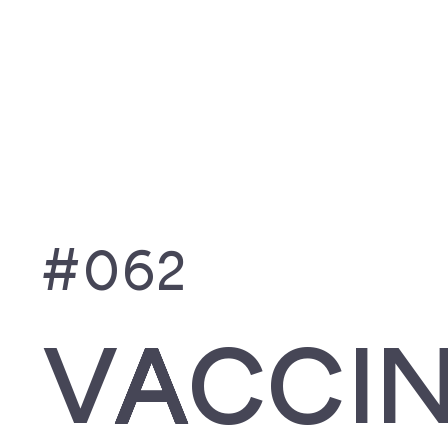
ITUNES
SPOTIF
#062
VACCI